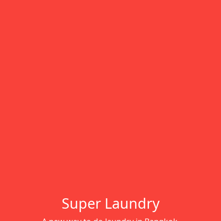
Super Laundry