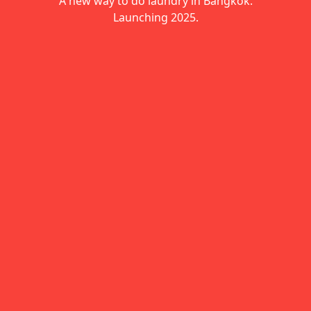
A new way to do laundry in Bangkok.
Launching 2025.